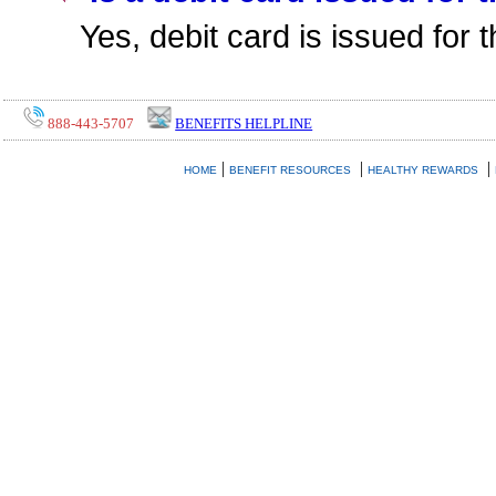
Yes, debit card is issued for
888-443-5707
BENEFITS HELPLINE
|
|
|
HOME
BENEFIT RESOURCES
HEALTHY REWARDS