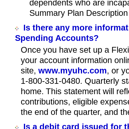
dependents who are incapa
Summary Plan Description f
Is there any more informati
Spending Accounts?
Once you have set up a Flex
your account information onl
site,
www.myuhc.com
, or y
1-800-331-0480. Quarterly sta
home. This statement will ref
contributions, eligible expe
the end of the quarter, and t
Is a debit card issued for