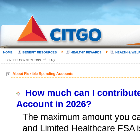
HOME
BENEFIT RESOURCES
HEALTHY REWARDS
HEALTH & WEL
BENEFIT CONNECTIONS
FAQ
About Flexible Spending Accounts
How much can I contribute
Account in 2026?
The maximum amount you can
and Limited Healthcare FSA i