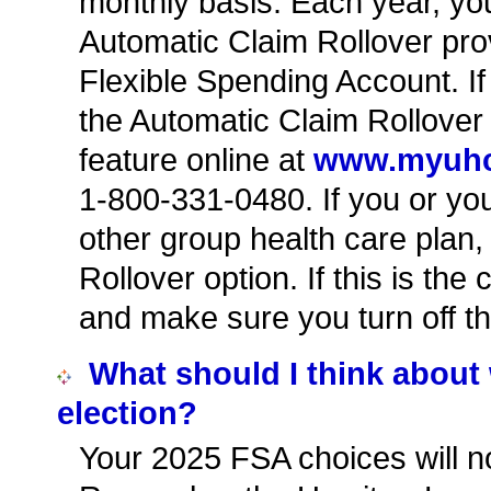
monthly basis. Each year, you 
Automatic Claim Rollover pro
Flexible Spending Account. If
the Automatic Claim Rollover f
feature online at
www.myuh
1-800-331-0480. If you or y
other group health care plan
Rollover option. If this is th
and make sure you turn off th
What should I think abou
election?
Your 2025 FSA choices will no