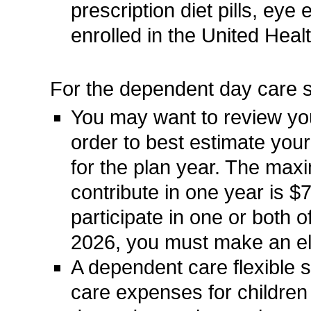
prescription diet pills, ey
enrolled in the United Heal
For the dependent day care 
You may want to review you
order to best estimate yo
for the plan year. The ma
contribute in one year is 
participate in one or both 
2026, you must make an ele
A dependent care flexible 
care expenses for children