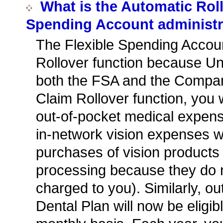
What is the Automatic Roll
Spending Account administr
The Flexible Spending Accoun
Rollover function because Uni
both the FSA and the Compan
Claim Rollover function, you 
out-of-pocket medical expens
in-network vision expenses wit
purchases of vision products 
processing because they do n
charged to you). Similarly, 
Dental Plan will now be eligib