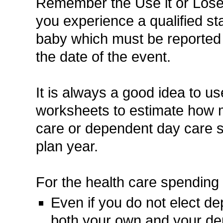
Remember the Use it or Lose i
you experience a qualified s
baby which must be reported
the date of the event.
It is always a good idea to 
worksheets to estimate how mu
care or dependent day care 
plan year.
For the health care spending
Even if you do not elect d
both your own and your de