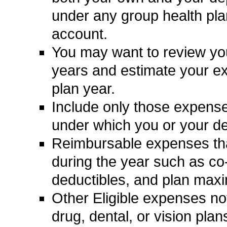
under any group health pl
account.
You may want to review your 
years and estimate your ex
plan year.
Include only those expense
under which you or your d
Reimbursable expenses tha
during the year such as c
deductibles, and plan max
Other Eligible expenses no
drug, dental, or vision pla