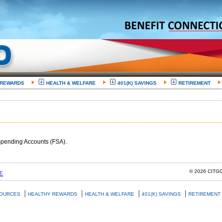
 REWARDS
HEALTH & WELFARE
401(K) SAVINGS
RETIREMENT
e Spending Accounts (FSA).
© 2026 CIT
E
|
|
|
|
SOURCES
HEALTHY REWARDS
HEALTH & WELFARE
401(K) SAVINGS
RETIREMENT