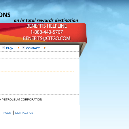
FAQs
CONTACT
GO PETROLEUM CORPORATION
|
|
FAQs
CONTACT US