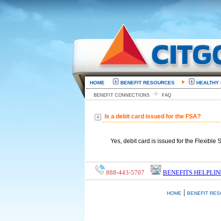
HOME
BENEFIT RESOURCES
HEALTHY
BENEFIT CONNECTIONS
FAQ
Is a debit card issued for the FSA?
Yes, debit card is issued for the Flexibl
888-443-5707
BENEFITS HELPLIN
|
HOME
BENEFIT RE