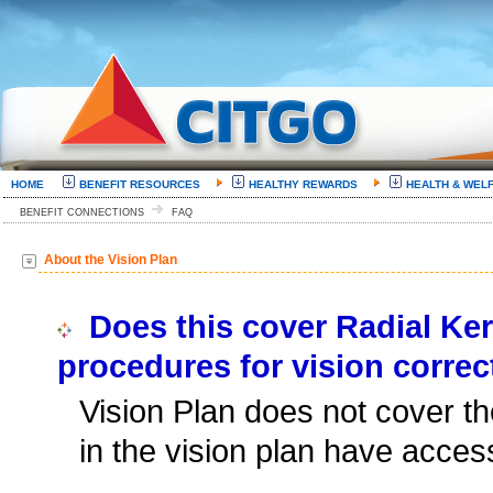
HOME
BENEFIT RESOURCES
HEALTHY REWARDS
HEALTH & WEL
BENEFIT CONNECTIONS
FAQ
About the Vision Plan
Does this cover Radial Ker
procedures for vision correc
Vision Plan does not cover t
in the vision plan have acces