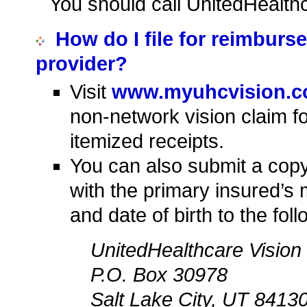
You should call UnitedHealth
How do I file for reimburs
provider?
Visit
www.myuhcvision.
non-network vision claim f
itemized receipts.
You can also submit a copy 
with the primary insured’s
and date of birth to the fol
UnitedHealthcare Vision
P.O. Box 30978
Salt Lake City, UT 8413