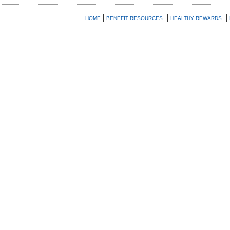
|
|
|
HOME
BENEFIT RESOURCES
HEALTHY REWARDS