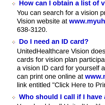
How can I obtain a list of 
You can search for a vision p
Vision website at
www.myuhc
638-3120.
Do I need an ID card?
UnitedHealthcare Vision does 
cards for vision plan particip
a vision ID card for yoursel
can print one online at
www.m
link entitled "Click Here to Pr
Who should I call if I have