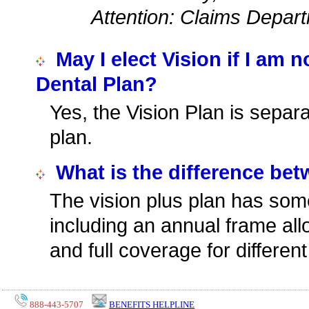
Attention: Claims Depar
May I elect Vision if I am 
Dental Plan?
Yes, the Vision Plan is separ
plan.
What is the difference be
The vision plus plan has so
including an annual frame all
and full coverage for differen
888-443-5707
BENEFITS HELPLINE