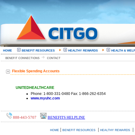
HOME
BENEFIT RESOURCES
HEALTHY REWARDS
HEALTH & WEL
BENEFIT CONNECTIONS
CONTACT
Flexible Spending Accounts
UNITEDHEALTHCARE
Phone: 1-800-331-0480 Fax: 1-866-262-6354
www.myuhc.com
888-443-5707
BENEFITS HELPLINE
|
|
|
HOME
BENEFIT RESOURCES
HEALTHY REWARDS