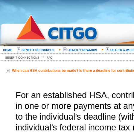
HOME
BENEFIT RESOURCES
HEALTHY REWARDS
HEALTH & WEL
BENEFIT CONNECTIONS
FAQ
When can HSA contributions be made? Is there a deadline for contributi
For an established HSA, contri
in one or more payments at any
to the individual’s deadline (wit
individual’s federal income tax 