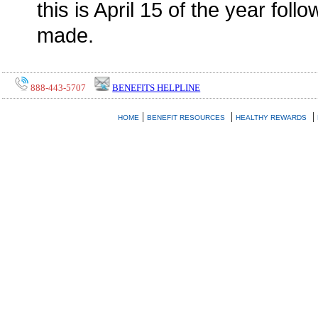
this is April 15 of the year foll
made.
888-443-5707
BENEFITS HELPLINE
|
|
|
HOME
BENEFIT RESOURCES
HEALTHY REWARDS