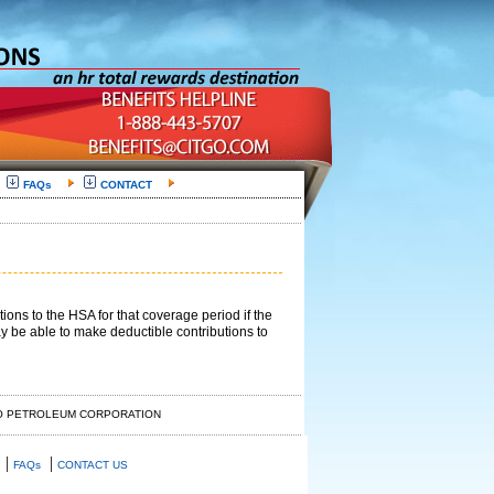
FAQs
CONTACT
ns to the HSA for that coverage period if the
y be able to make deductible contributions to
GO PETROLEUM CORPORATION
|
|
FAQs
CONTACT US