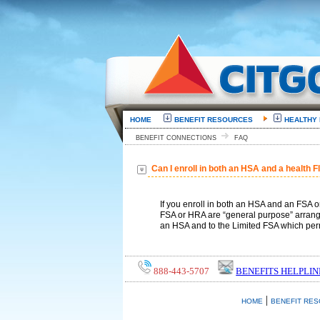
HOME
BENEFIT RESOURCES
HEALTHY
BENEFIT CONNECTIONS
FAQ
Can I enroll in both an HSA and a health 
If you enroll in both an HSA and an FSA 
FSA or HRA are “general purpose” arrange
an HSA and to the Limited FSA which perm
888-443-5707
BENEFITS HELPLIN
|
HOME
BENEFIT RE