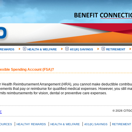
 REWARDS
HEALTH & WELFARE
401(K) SAVINGS
RETIREMENT
Flexible Spending Account (FSA)?
or Health Reimbursement Arrangement (HRA), you cannot make deductible contributio
ments that pay or reimburse for qualified medical expenses. However, you still ma
its reimbursements for vision, dental or preventive care expenses.
© 2026 CIT
E
|
|
|
|
SOURCES
HEALTHY REWARDS
HEALTH & WELFARE
401(K) SAVINGS
RETIREMENT