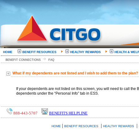
HOME
BENEFIT RESOURCES
HEALTHY REWARDS
HEALTH & WEL
BENEFIT CONNECTIONS
FAQ
What if my dependents are not listed and I wish to add them to the plan?
If your dependents are not listed on this screen, you will need to call t
dependents under the “Personal Info” tab in ESS.
888-443-5707
BENEFITS HELPLINE
|
|
|
HOME
BENEFIT RESOURCES
HEALTHY REWARDS