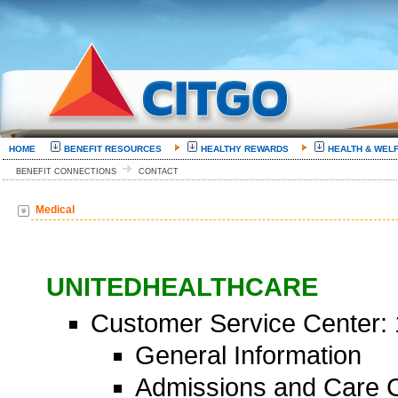
HOME
BENEFIT RESOURCES
HEALTHY REWARDS
HEALTH & WEL
BENEFIT CONNECTIONS
CONTACT
Medical
UNITEDHEALTHCARE
Customer Service Center:
General Information
Admissions and Care C