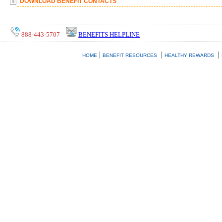
DOWNLOAD BENEFIT CONTACTS
888-443-5707
BENEFITS HELPLINE
|
|
|
HOME
BENEFIT RESOURCES
HEALTHY REWARDS