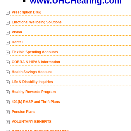
www.UHCHearing.com
Prescription Drug
Emotional Wellbeing Solutions
Vision
Dental
Flexible Spending Accounts
COBRA & HIPAA Information
Health Savings Account
Life & Disability Inquiries
Healthy Rewards Program
401(k) RASP and Thrift Plans
Pension Plans
VOLUNTARY BENEFITS