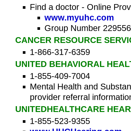
Find a doctor - Online Prov
www.myuhc.com
Group Number 229556
CANCER RESOURCE SERVI
1-866-317-6359
UNITED BEHAVIORAL HEAL
1-855-409-7004
Mental Health and Substan
provider referral informatio
UNITEDHEALTHCARE HEAR
1-855-523-9355