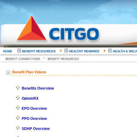
HOME
BENEFIT RESOURCES
HEALTHY REWARDS
HEALTH & WEL
BENEFIT CONNECTIONS
BENEFIT RESOURCES
Benefit Plan Videos
Benefits Overview
OptumRX
EPO Overview
PPO Overview
SDHP Overview