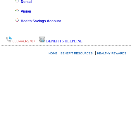
Dental
Vision
Health Savings Account
888-443-5707
BENEFITS HELPLINE
|
|
|
HOME
BENEFIT RESOURCES
HEALTHY REWARDS