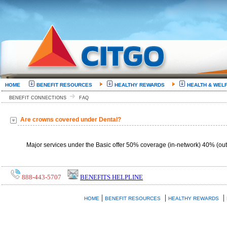
HOME
BENEFIT RESOURCES
HEALTHY REWARDS
HEALTH & WEL
BENEFIT CONNECTIONS
FAQ
Are crowns covered under Dental?
Major services under the Basic offer 50% coverage (in-network) 40% (out
888-443-5707
BENEFITS HELPLINE
|
|
|
HOME
BENEFIT RESOURCES
HEALTHY REWARDS