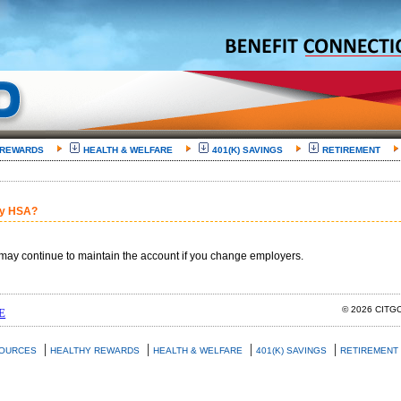
 REWARDS
HEALTH & WELFARE
401(K) SAVINGS
RETIREMENT
my HSA?
may continue to maintain the account if you change employers.
© 2026 CIT
E
|
|
|
|
SOURCES
HEALTHY REWARDS
HEALTH & WELFARE
401(K) SAVINGS
RETIREMENT