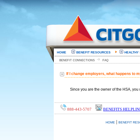
HOME
BENEFIT RESOURCES
HEALTHY
BENEFIT CONNECTIONS
FAQ
If I change employers, what happens to 
Since you are the owner of the HSA, you 
888-443-5707
BENEFITS HELPLIN
|
HOME
BENEFIT RE