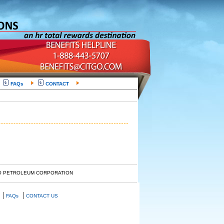
FAQs
CONTACT
GO PETROLEUM CORPORATION
|
|
FAQs
CONTACT US