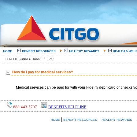
HOME
BENEFIT RESOURCES
HEALTHY REWARDS
HEALTH & WEL
BENEFIT CONNECTIONS
FAQ
How do I pay for medical services?
Medical services can be paid for with your Fidelity debit card or checks y
888-443-5707
BENEFITS HELPLINE
|
|
|
HOME
BENEFIT RESOURCES
HEALTHY REWARDS