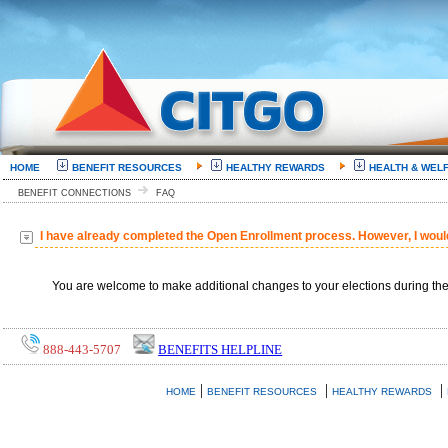
HOME
BENEFIT RESOURCES
HEALTHY REWARDS
HEALTH & WEL
BENEFIT CONNECTIONS
FAQ
I have already completed the Open Enrollment process. However, I woul
You are welcome to make additional changes to your elections during th
888-443-5707
BENEFITS HELPLINE
|
|
|
HOME
BENEFIT RESOURCES
HEALTHY REWARDS