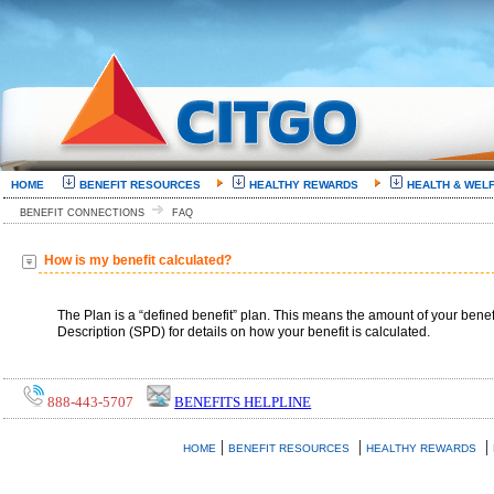
HOME
BENEFIT RESOURCES
HEALTHY REWARDS
HEALTH & WEL
BENEFIT CONNECTIONS
FAQ
How is my benefit calculated?
The Plan is a “defined benefit” plan. This means the amount of your benefi
Description (SPD) for details on how your benefit is calculated.
888-443-5707
BENEFITS HELPLINE
|
|
|
HOME
BENEFIT RESOURCES
HEALTHY REWARDS