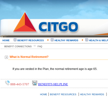
HOME
BENEFIT RESOURCES
HEALTHY REWARDS
HEALTH & WEL
BENEFIT CONNECTIONS
FAQ
What is Normal Retirement?
If you are vested in the Plan, the normal retirement age is age 65.
888-443-5707
BENEFITS HELPLINE
|
|
|
HOME
BENEFIT RESOURCES
HEALTHY REWARDS