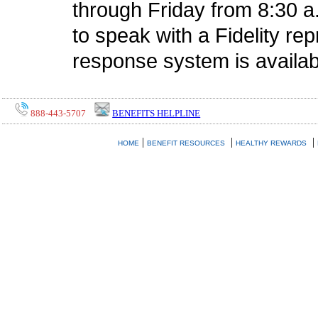
through Friday from 8:30 a
to speak with a Fidelity r
response system is availab
888-443-5707
BENEFITS HELPLINE
|
|
|
HOME
BENEFIT RESOURCES
HEALTHY REWARDS