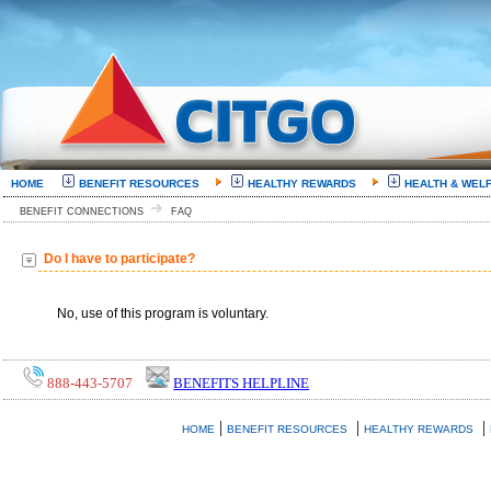
HOME
BENEFIT RESOURCES
HEALTHY REWARDS
HEALTH & WEL
BENEFIT CONNECTIONS
FAQ
Do I have to participate?
No, use of this program is voluntary.
888-443-5707
BENEFITS HELPLINE
|
|
|
HOME
BENEFIT RESOURCES
HEALTHY REWARDS