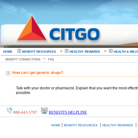
HOME
BENEFIT RESOURCES
HEALTHY REWARDS
HEALTH & WEL
BENEFIT CONNECTIONS
FAQ
How can I get generic drugs?
Talk with your doctor or pharmacist. Explain that you want the most effecti
possible.
888-443-5707
BENEFITS HELPLINE
|
|
|
HOME
BENEFIT RESOURCES
HEALTHY REWARDS